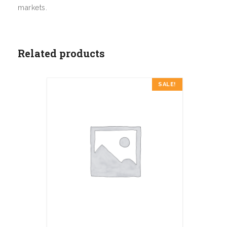
markets.
Related products
SALE!