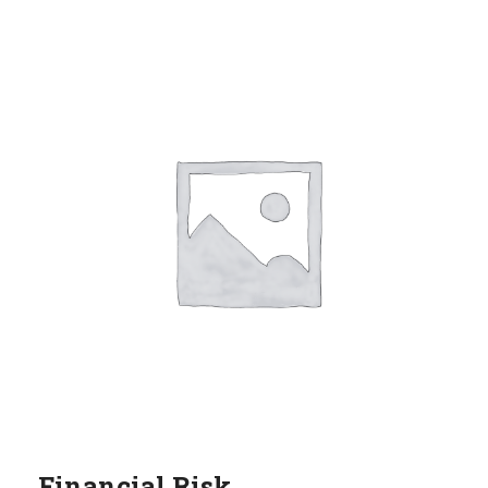
Financial Risk