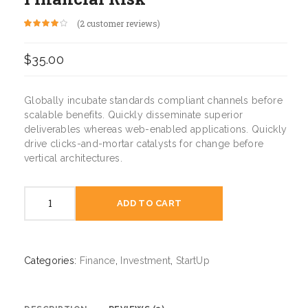
(
2
customer reviews)
Rated
2
4.00
out of 5
based on
$
35.00
customer
ratings
Globally incubate standards compliant channels before
scalable benefits. Quickly disseminate superior
deliverables whereas web-enabled applications. Quickly
drive clicks-and-mortar catalysts for change before
vertical architectures.
Financial
ADD TO CART
Risk
quantity
Categories:
Finance
,
Investment
,
StartUp