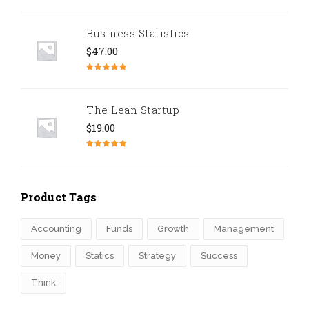
Rated
5.00
out of 5
Business Statistics
$
47.00
Rated
4.67
out of 5
The Lean Startup
$
19.00
Rated
4.50
out of 5
Product Tags
Accounting
Funds
Growth
Management
Money
Statics
Strategy
Success
Think