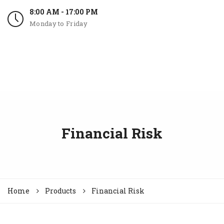
8:00 AM - 17:00 PM
Monday to Friday
Financial Risk
Home
Products
Financial Risk