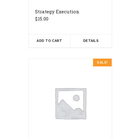
Strategy Execution
$
15.00
ADD TO CART
DETAILS
SALE!