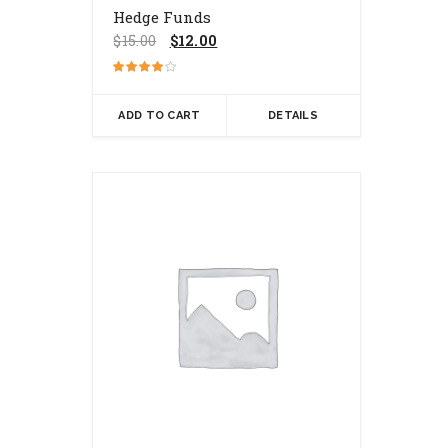
Hedge Funds
Original
Current
$
15.00
$
12.00
price
price
was:
is:
Rated
$15.00.
$12.00.
4.00
out of 5
ADD TO CART
DETAILS