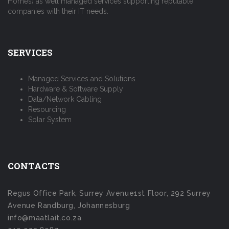
Homes) as well managed services supporting reputable
companies with their IT needs.
SERVICES
Managed Services and Solutions
Hardware & Software Supply
Data/Network Cabling
Resourcing
Solar System
CONTACTS
Regus Office Park, Surrey Avenue1st Floor, 292 Surrey
Avenue Randburg, Johannesburg
info@maatlait.co.za