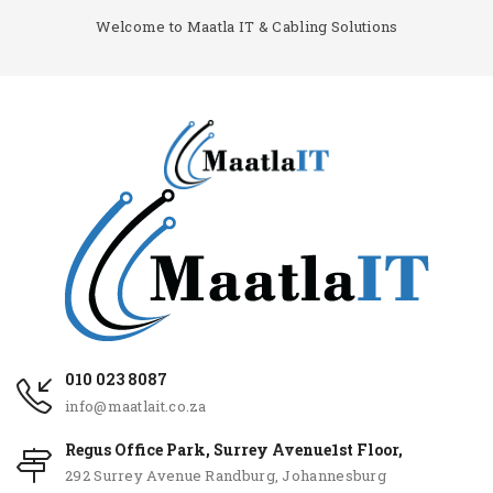
Welcome to Maatla IT & Cabling Solutions
010 023 8087
info@maatlait.co.za
Regus Office Park, Surrey Avenue1st Floor,
292 Surrey Avenue Randburg, Johannesburg