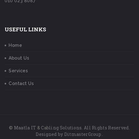
010 023 8087
USEFUL LINKS
Home
About Us
Services
Contact Us
© Maatla IT & Cabling Solutions. All Rights Reserved.
Designed by
DitmasterGroup
.