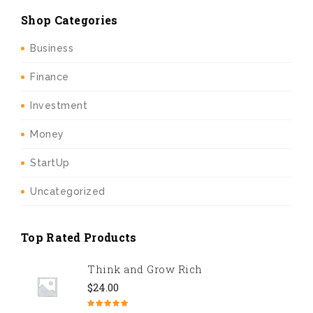
Shop Categories
Business
Finance
Investment
Money
StartUp
Uncategorized
Top Rated Products
Think and Grow Rich
$
24.00