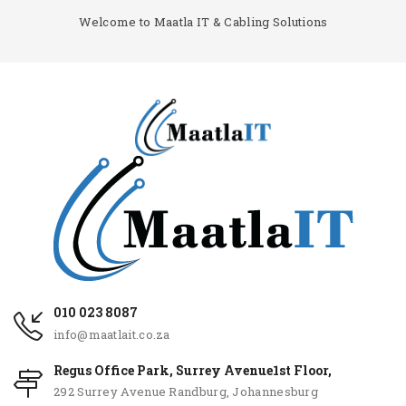
Welcome to Maatla IT & Cabling Solutions
010 023 8087
info@maatlait.co.za
Regus Office Park, Surrey Avenue1st Floor,
292 Surrey Avenue Randburg, Johannesburg