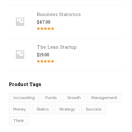
Rated
5.00
out of 5
Business Statistics
$
47.00
Rated
4.67
out of 5
The Lean Startup
$
19.00
Rated
4.50
out of 5
Product Tags
Accounting
Funds
Growth
Management
Money
Statics
Strategy
Success
Think