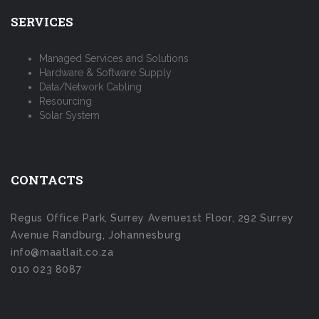
SERVICES
Managed Services and Solutions
Hardware & Software Supply
Data/Network Cabling
Resourcing
Solar System
CONTACTS
Regus Office Park, Surrey Avenue1st Floor, 292 Surrey
Avenue Randburg, Johannesburg
info@maatlait.co.za
010 023 8087