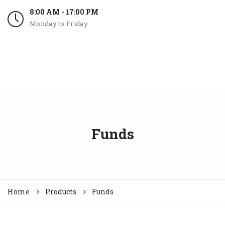
8:00 AM - 17:00 PM
Monday to Friday
Funds
Home
Products
Funds