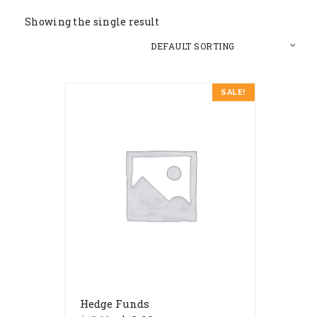
Showing the single result
SALE!
Hedge Funds