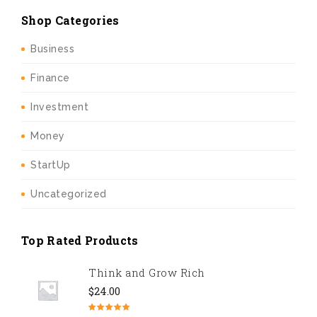
Shop Categories
Business
Finance
Investment
Money
StartUp
Uncategorized
Top Rated Products
Think and Grow Rich
$
24.00