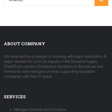
ABOUT COMPANY
We have had the privileges of working with major distributors &
major vendors for us to be experts in the Demand-Supply
Chain(From vendors-Distributors-Resellers to Businesses and
Homes) as well managed services supporting reputable
companies with their IT needs.
SERVICES
Managed Services and Solutions