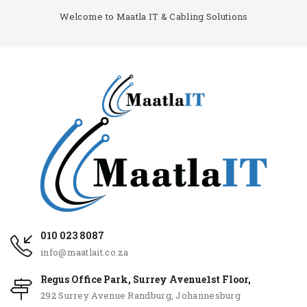
Welcome to Maatla IT & Cabling Solutions
010 023 8087
info@maatlait.co.za
Regus Office Park, Surrey Avenue1st Floor,
292 Surrey Avenue Randburg, Johannesburg