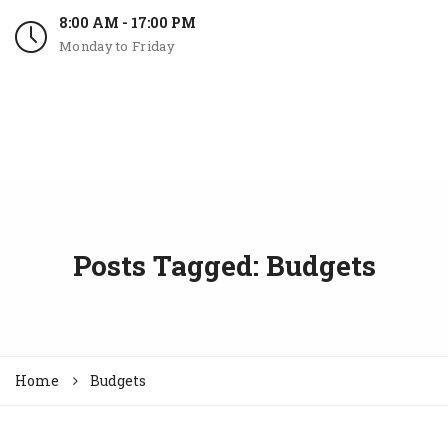
8:00 AM - 17:00 PM
Monday to Friday
Posts Tagged: Budgets
Home
Budgets