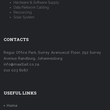
Hardware & Software Supply
Data/Network Cabling
Resourcing
Solar System
CONTACTS
Regus Office Park, Surrey Avenue1st Floor, 292 Surrey
Avenue Randburg, Johannesburg
info@maatlait.co.za
010 023 8087
USEFUL LINKS
Home